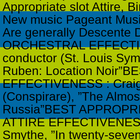
Appropriate slot Attire, 
New music Pageant Music
Are generally Descente
ORCHESTRAL EFFECTIVE
conductor (St. Louis Sy
Ruben: Location Noir”
EFFECTIVENESS : Craig 
(Conspirare), ”The Almos
Russia”BEST APPROPR
ATTIRE EFFECTIVENESS 
Smythe, ”In twenty-seven