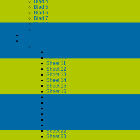
Blad 4
Blad 5
Blad 6
Blad 7
Blad 8
Blad 9
Cookie Policy
Deutsch
Blatteinteilung
Sheet 1
Sheet 10
Sheet 11
Sheet 12
Sheet 13
Sheet 14
Sheet 15
Sheet 16
Sheet 17
Sheet 18
Sheet 19
Sheet 2
Sheet 20
Sheet 21
Sheet 22
Sheet 23