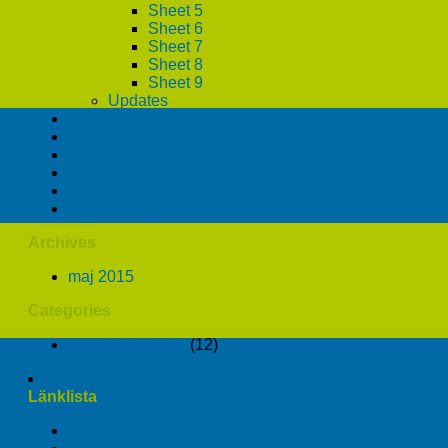
Sheet 5
Sheet 6
Sheet 7
Sheet 8
Sheet 9
Updates
Integritetspolicy
Kartinfo
Kontakt
Köpinfo
Ledöversikter
Uppdateringar
Archives
maj 2015
Categories
Okategoriserade
(12)
Länklista
Documentation