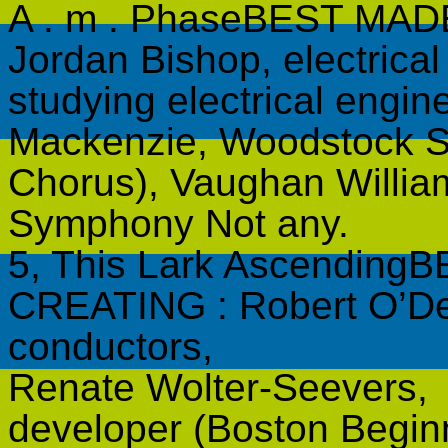
A . m . PhaseBEST MA
Jordan Bishop, electrica
studying electrical engin
Mackenzie, Woodstock 
Chorus), Vaughan Willi
Symphony Not any.
5, This Lark Ascendi
CREATING : Robert O’De
conductors,
makeup fr
Renate Wolter-Seevers,
developer (Boston Begi