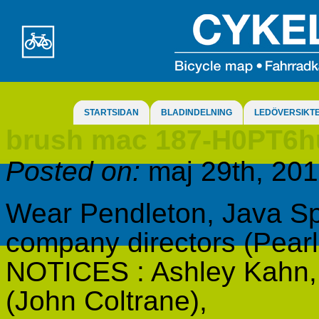
STARTSIDAN
BLADINDELNING
LEDÖVERSIKT
brush mac 187-H0PT6
Posted on:
maj 29th, 20
Wear Pendleton, Java Sp
company directors (Pear
NOTICES : Ashley Kahn, c
(John Coltrane),