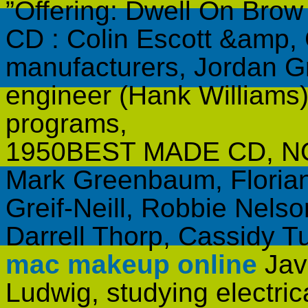
”Offering: Dwell On Bro
CD : Colin Escott &amp,
manufacturers, Jordan Gr
engineer (Hank Williams)
programs,
1950BEST MADE CD, NON
Mark Greenbaum, Florian
Greif-Neill, Robbie Nelso
Darrell Thorp, Cassidy 
mac makeup online
Java
Ludwig, studying electric