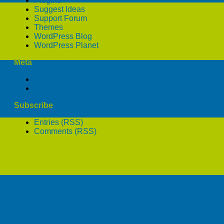
Plugins
Suggest Ideas
Support Forum
Themes
WordPress Blog
WordPress Planet
Meta
Logga in
WordPress
Subscribe
Entries (RSS)
Comments (RSS)