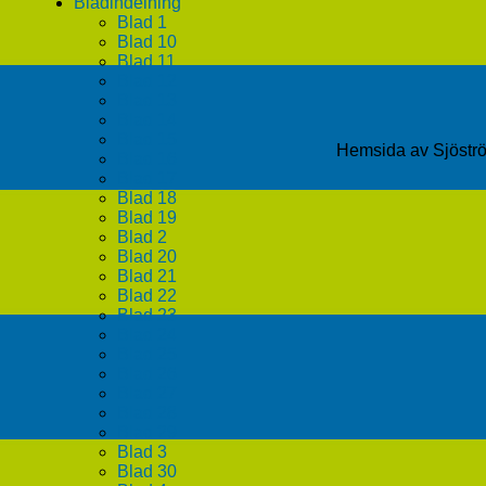
Bladindelning
Blad 1
Blad 10
Blad 11
Blad 12
Blad 13
Blad 14
Blad 15
Hemsida av Sjöst
Blad 16
Blad 17
Blad 18
Blad 19
Blad 2
Blad 20
Blad 21
Blad 22
Blad 23
Blad 24
Blad 25
Blad 26
Blad 27
Blad 28
Blad 29
Blad 3
Blad 30