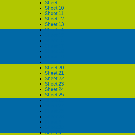
Sheet 1
Sheet 10
Sheet 11
Sheet 12
Sheet 13
Sheet 14
Sheet 15
Sheet 16
Sheet 17
Sheet 18
Sheet 19
Sheet 2
Sheet 20
Sheet 21
Sheet 22
Sheet 23
Sheet 24
Sheet 25
Sheet 26
Sheet 27
Sheet 28
Sheet 29
Sheet 3
Sheet 30
Sheet 4