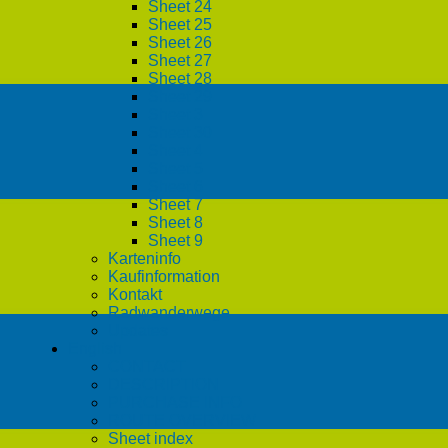
Sheet 24
Sheet 25
Sheet 26
Sheet 27
Sheet 28
Sheet 29
Sheet 3
Sheet 30
Sheet 4
Sheet 5
Sheet 6
Sheet 7
Sheet 8
Sheet 9
Karteninfo
Kaufinformation
Kontakt
Radwanderwege
Updates
English
CONTACT
DESCRIPTION
PURCHASE INFO
ROUTE OVERVIEW
Sheet index