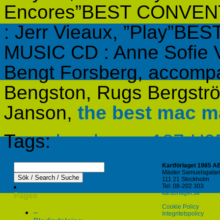
Encores”BEST CONVE
: Jerr Vieaux, ”Play”
MUSIC CD : Anne Sofie V
Bengt Forsberg, accompa
Bengston, Rugs Bergstr
Janson,
the best mac 
Tags:
brush mac 187-H
Kartförlaget 1985 A
Mäster Samuelsgatan
111 21 Stockholm
Tel: 08-202 303
kartforlaget.se
Pages
Cookie Policy
–
Integritetspolicy